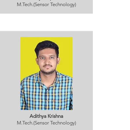
M.Tech.(Sensor Technology)
Adithya Krishna
M.Tech.(Sensor Technology)