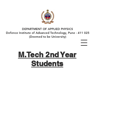
DEPARTMENT OF APPLIED PHYSICS
Defence Institute of Advanced Technology, Pune - 411 025
(Deemed to be University)
M.Tech 2nd Year
Students