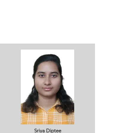
Sriya Diptee