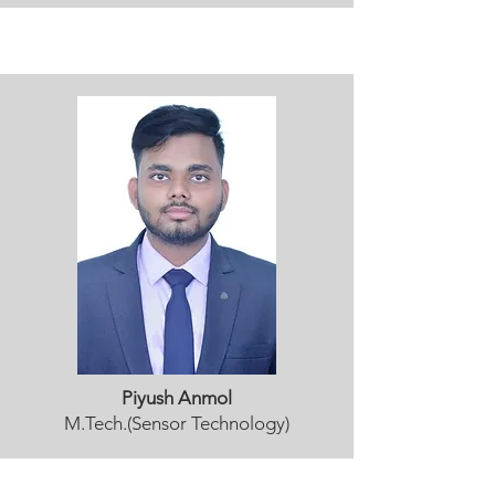
Piyush Anmol
M.Tech.(Sensor Technology)