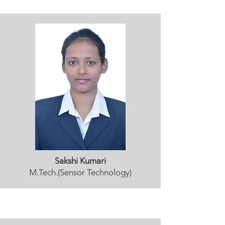
Sakshi Kumari
M.Tech.(Sensor Technology)