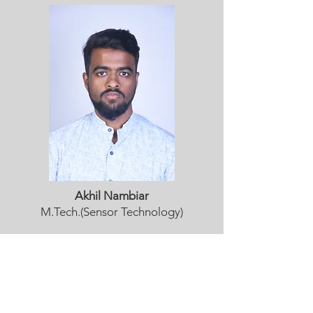
Akhil Nambiar
M.Tech.(Sensor Technology)