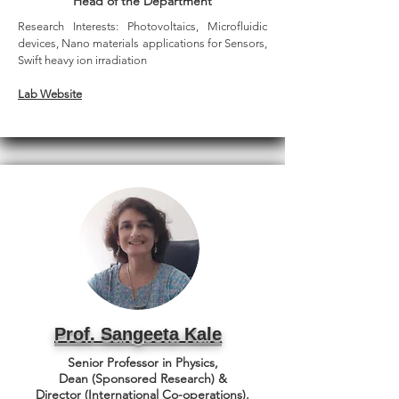
Head of the Department
Research Interests:
Photovoltaics, Microfluidic
devices, Nano materials applications for Sensors,
Swift heavy ion irradiation
Lab Website
Prof. Sangeeta Kale
Senior Professor in Physics,
Dean (Sponsored Research) &
Director (International Co-operations).