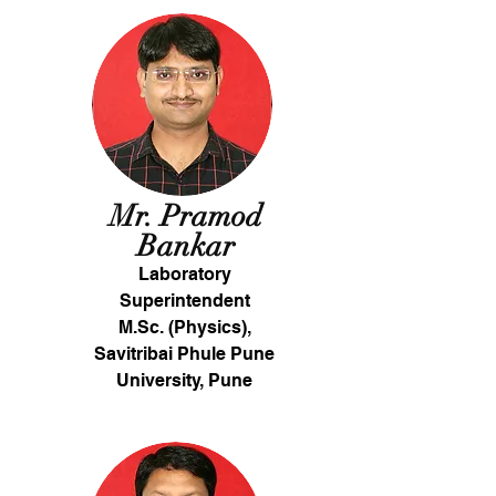
Mr. Pramod
Bankar
Laboratory
Superintendent
M.Sc. (Physics),
Savitribai Phule Pune
University, Pune