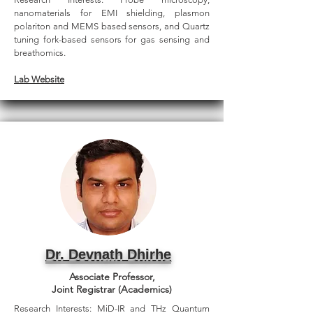
nanomaterials for EMI shielding, plasmon
polariton and MEMS based sensors, and Quartz
tuning fork-based sensors for gas sensing and
breathomics.
Lab Website
Dr. Devnath Dhirhe
Associate Professor,
Joint Registrar (Academics)
Research Interests: MiD-IR and THz Quantum