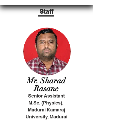
Staff
Mr. Sharad
Rasane
Senior Assistant
M.Sc. (Physics),
Madurai Kamaraj
University, Madurai