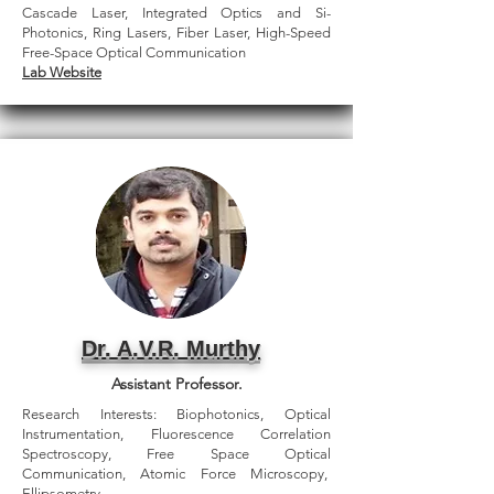
Cascade Laser, Integrated Optics and Si-
Photonics, Ring Lasers, Fiber Laser, High-Speed
Free-Space Optical Communication
Lab Website
Dr. A.V.R. Murthy
Assistant Professor.
Research Interests: Biophotonics, Optical
Instrumentation, Fluorescence Correlation
Spectroscopy, Free Space Optical
Communication, Atomic Force Microscopy,
Ellipsometry.