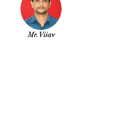
Mr. Vijay
Sonule
Laboratory
Superintendent
Diploma
(Elec. &
Comm. Engg.),
Dr. NP Hirani College
of Polytechnic, Pusad