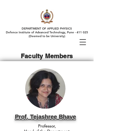
DEPARTMENT OF APPLIED PHYSICS
Defence Institute of Advanced Technology, Pune - 411 025
(Deemed to be University)
Faculty Members
Prof. Tejashree Bhave
Professor,