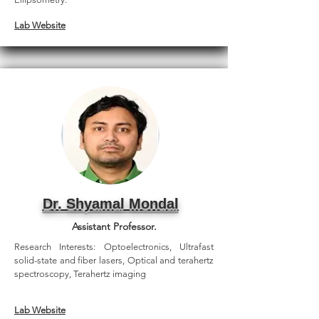
Lab Website
Dr. Shyamal Mondal
Assistant Professor.
Research Interests: Optoelectronics, Ultrafast
solid-state and fiber lasers, Optical and terahertz
spectroscopy, Terahertz imaging
Lab Website