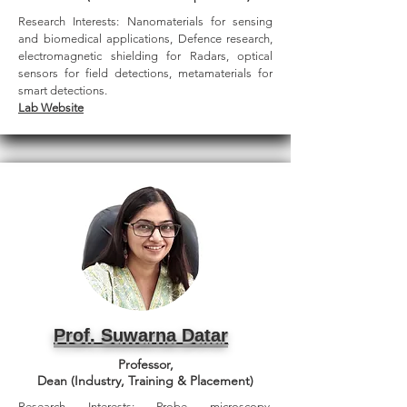
Research Interests: Nanomaterials for sensing
and biomedical applications, Defence research,
electromagnetic shielding for Radars, optical
sensors for field detections, metamaterials for
smart detections.
Lab Website
Prof. Suwarna Datar
Professor,
Dean (Industry, Training & Placement)
Research Interests: Probe microscopy,